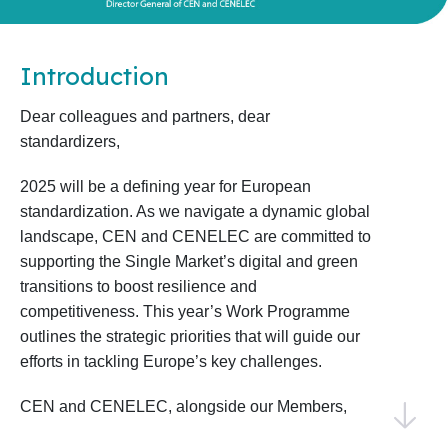
Introduction
Dear colleagues and partners, dear
standardizers,
2025 will be a defining year for European
standardization. As we navigate a dynamic global
landscape, CEN and CENELEC are committed to
supporting the Single Market’s digital and green
transitions to boost resilience and
competitiveness. This year’s Work Programme
outlines the strategic priorities that will guide our
efforts in tackling Europe’s key challenges.
CEN and CENELEC, alongside our Members,
National Standardization Bodies, and National