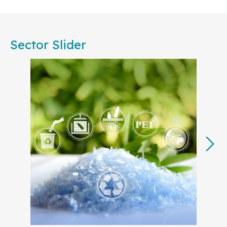
Committees, are committed to working together to
foster consensus among European businesses,
public authorities, societal stakeholders, and
Sector Slider
academia. Our collective effort will ensure that
standardization remains central to achieving the
EU’s strategic priorities, from accelerating
decarbonization to advancing the circular
economy.
In 2025, many of our key projects will translate the
European Commission’s
Competitiveness
Compass
into actionable steps, with a focus on
strengthening Europe’s industrial base and
technological leadership. By developing
standards for strategic sectors like
Artificial
Intelligence (AI)
,
cyber resilience
,
Digital
Product Passport
,
clean tech
, and
green
energy
and electricity grids
, European