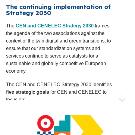
confident in our ability to achieve impactful results
The continuing implementation of
Shaping the EU Research Agenda
: CEN
Strategy 2030
by collaborating with our Members, stakeholders,
and CENELEC will sustain dialogue with
and European institutions.
The
CEN and CENELEC Strategy 2030
frames
relevant European Commission
the agenda of the two associations against the
Directorates in preparing the upcoming 10th
Thank you for your continued trust and
context of the twin digital and green transitions, to
Framework Programme for R&D&I, the
collaboration. I invite you to explore this Work
ensure that our standardization systems and
successor to Horizon Europe. Monitoring
Programme and join us in making 2025 a year of
services continue to serve as catalysts for a
progress and shared success.
sustainable and globally competitive European
and analysing project calls as well as
economy.
coordinating input from members and
Warm regards,
technical bodies will be key to aligning
Elena Santiago Cid
The CEN and CENELEC Strategy 2030 identifies
CEN and CENELEC’s Director General
five strategic goals
for CEN and CENELEC to
priorities.
focus on:
Identifying Emerging Areas for
EU and EFTA to recognize and use the
Standardization
: CEN and CENELEC will
strategic value of the European
conduct foresight activities to identify early
standardization system
standardization needs, including the annual