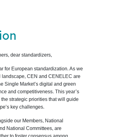
ion
ers, dear standardizers,
ear for European standardization. As we
al landscape, CEN and CENELEC are
he Single Market’s digital and green
ience and competitiveness. This year’s
e strategic priorities that will guide
rope’s key challenges.
side our Members, National
and National Committees, are
ether to foster consensus among