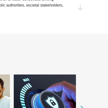
ic authorities, societal stakeholders,
ve effort will ensure that
ntral to achieving the EU’s strategic
ing decarbonization to advancing the
rojects will translate the European
iveness Compass
into actionable
engthening Europe’s industrial base and
By developing standards for strategic
lligence (AI)
,
cyber resilience
,
Digital
 tech
, and
green energy
and
n standards will enhance Europe’s
ust in new technologies, and ensure a
e Market.
ten and the servitization of the
y, we are committed to embedding