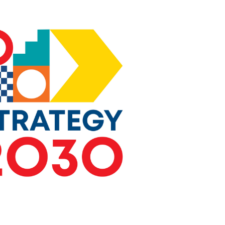
essential to knowledge management.
e on Standardization
for Researchers
rce, promoted widely through active
e European Commission’s ongoing
esearch Agenda
: CEN and CENELEC
ue with relevant European Commission
paring the upcoming 10th Framework
I, the successor to Horizon Europe.
sing project calls as well as
from members and technical bodies will
orities.
ng Areas for Standardization
: CEN
duct foresight activities to identify