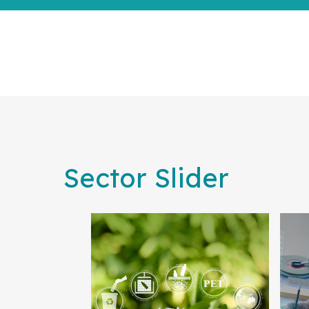
Sector Slider