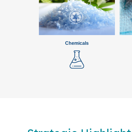
Chemicals