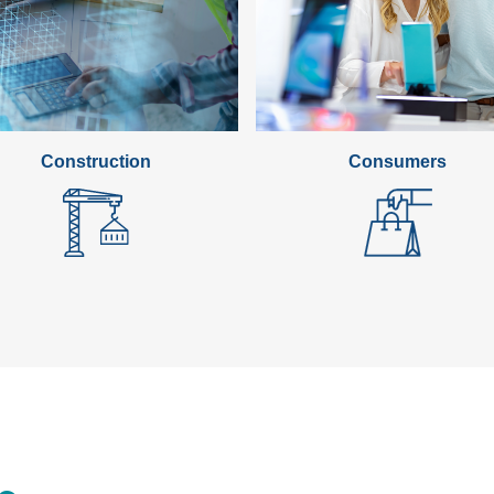
standardization into the 
that innovative ideas reac
In 2025, we will focus on
research institutions, ide
and shaping FP10. Initiati
tackle key challenges in s
Construction
Consumers
transformation.
Our privileged collaborati
supporting EU trade and 
global markets, further ex
technologies and the circu
strengthen partnerships wi
building standardization 
and Japan.
This year also marks the 
an opportunity to assess 