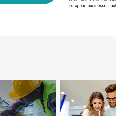
European businesses, publ
and academia. Our collecti
standardization remains ce
priorities, from accelerat
circular economy.
In 2025, many of our key p
Commission’s
Competit
steps, with a focus on str
technological leadership. 
sectors like
Artificial Inte
Product Passport
,
clean
electricity grids
, Europea
competitiveness, foster tr
fair and sustainable Singl
As product life cycles shor
economy becomes a realit