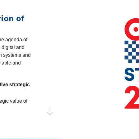
standardization as 
ion of
The Code of Practic
remains a key resou
participation in th
he agenda of
 digital and
campaign in 2025.
ion systems and
Shaping the EU R
inable and
will sustain dialog
Directorates in pre
five strategic
Programme for R&D&
Monitoring and analy
egic value of
coordinating input 
be key to aligning pri
CENELEC to
Identifying Emergi
and CENELEC will con