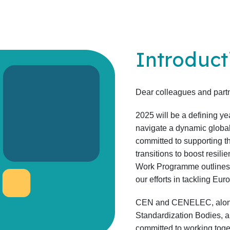
Introduct
Dear colleagues and partn
2025 will be a defining y
navigate a dynamic glob
committed to supporting t
transitions to boost resil
Work Programme outlines th
our efforts in tackling Eu
CEN and CENELEC, along
Standardization Bodies, 
committed to working tog