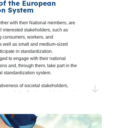
of the European
on System
n needs, including the annual
Putting
rds
workshop with the Joint Research
er with their National members, are
activities will support the development
l interested stakeholders, such as
roadmaps in areas like swappable
ng consumers, workers, and
as well as small and medium-sized
ial symbiosis, with respective projects
ticipate in standardization.
d
RISERS
under Horizon Europe.
ed to engage with their national
 Connection with Research Projects
:
ons and, through them, take part in the
ll continue fostering technical
l standardization system.
l bodies with research projects as well
ativeness of societal stakeholders,
 of Workshop Agreements as more
e their effective participation at the
re-normative deliverables.
elopment of European standards.
demic Contributions to
ELEC Guide 25
, partnerships with
n 2025, the 7th edition of the
are developed in view of their
on Awards
will celebrate research
roles and are respectful of the various