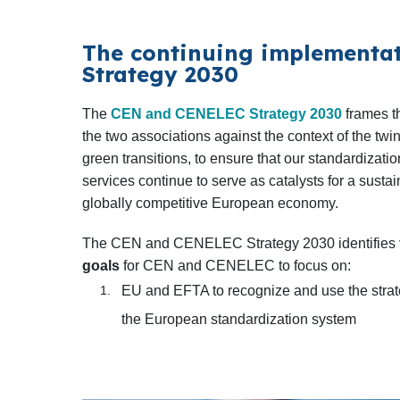
The continuing implementat
Strategy 2030
The
CEN and CENELEC Strategy 2030
frames t
the two associations against the context of the twin
green transitions, to ensure that our standardizat
services continue to serve as catalysts for a susta
globally competitive European economy.
The CEN and CENELEC Strategy 2030 identifies
goals
for CEN and CENELEC to focus on:
EU and EFTA to recognize and use the strat
the European standardization system
Customers and stakeholders of CEN and 
benefit from state-of-the-art digital solutions