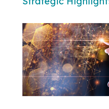
Strategic Highlight