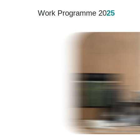
Work Programme 20
25