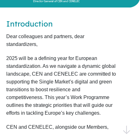
Introduction
Dear colleagues and partners, dear
standardizers,
2025 will be a defining year for European
standardization. As we navigate a dynamic global
landscape, CEN and CENELEC are committed to
supporting the Single Market’s digital and green
transitions to boost resilience and
competitiveness. This year’s Work Programme
outlines the strategic priorities that will guide our
efforts in tackling Europe’s key challenges.
CEN and CENELEC, alongside our Members,
National Standardization Bodies, and National