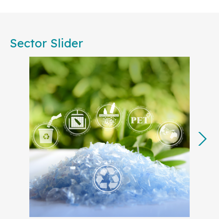
Committees, are committed to working together to
foster consensus among European businesses,
public authorities, societal stakeholders, and
Sector Slider
academia. Our collective effort will ensure that
standardization remains central to achieving the
EU’s strategic priorities, from accelerating
decarbonization to advancing the circular
economy.
In 2025, many of our key projects will translate the
European Commission’s
Competitiveness
Compass
into actionable steps, with a focus on
strengthening Europe’s industrial base and
technological leadership. By developing
standards for strategic sectors like
Artificial
Intelligence (AI)
,
cyber resilience
,
Digital
Product Passport
,
clean tech
, and
green
energy
and electricity grids
, European