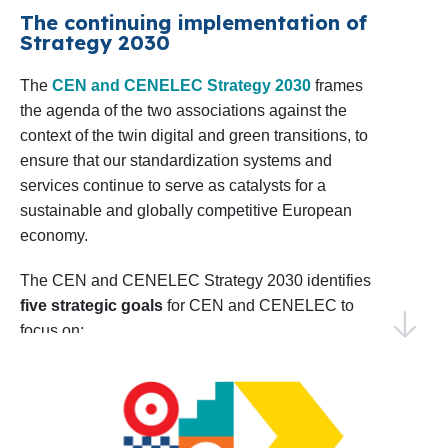
confident in our ability to achieve impactful results
The continuing implementation of
Shaping the EU Research Agenda
: CEN
Strategy 2030
by collaborating with our Members, stakeholders,
and CENELEC will sustain dialogue with
and European institutions.
The
CEN and CENELEC Strategy 2030
frames
relevant European Commission
the agenda of the two associations against the
Directorates in preparing the upcoming 10th
Thank you for your continued trust and
context of the twin digital and green transitions, to
Framework Programme for R&D&I, the
collaboration. I invite you to explore this Work
ensure that our standardization systems and
successor to Horizon Europe. Monitoring
Programme and join us in making 2025 a year of
services continue to serve as catalysts for a
progress and shared success.
sustainable and globally competitive European
and analysing project calls as well as
economy.
coordinating input from members and
Warm regards,
technical bodies will be key to aligning
Elena Santiago Cid
The CEN and CENELEC Strategy 2030 identifies
CEN and CENELEC’s Director General
five strategic goals
for CEN and CENELEC to
priorities.
focus on:
Identifying Emerging Areas for
EU and EFTA to recognize and use the
Standardization
: CEN and CENELEC will
strategic value of the European
conduct foresight activities to identify early
standardization system
standardization needs, including the annual