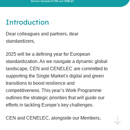
Introduction
Dear colleagues and partners, dear
standardizers,
2025 will be a defining year for European
standardization. As we navigate a dynamic global
landscape, CEN and CENELEC are committed to
supporting the Single Market’s digital and green
transitions to boost resilience and
competitiveness. This year’s Work Programme
outlines the strategic priorities that will guide our
efforts in tackling Europe’s key challenges.
CEN and CENELEC, alongside our Members,
National Standardization Bodies, and National