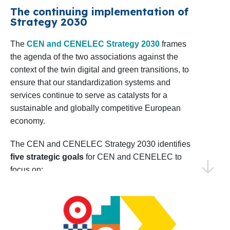
confident in our ability to achieve impactful results
The continuing implementation of
Shaping the EU Research Agenda
: CEN
Strategy 2030
by collaborating with our Members, stakeholders,
and CENELEC will sustain dialogue with
and European institutions.
The
CEN and CENELEC Strategy 2030
frames
relevant European Commission
the agenda of the two associations against the
Directorates in preparing the upcoming 10th
Thank you for your continued trust and
context of the twin digital and green transitions, to
Framework Programme for R&D&I, the
collaboration. I invite you to explore this Work
ensure that our standardization systems and
successor to Horizon Europe. Monitoring
Programme and join us in making 2025 a year of
services continue to serve as catalysts for a
progress and shared success.
sustainable and globally competitive European
and analysing project calls as well as
economy.
coordinating input from members and
Warm regards,
technical bodies will be key to aligning
Elena Santiago Cid
The CEN and CENELEC Strategy 2030 identifies
CEN and CENELEC’s Director General
five strategic goals
for CEN and CENELEC to
priorities.
focus on:
Identifying Emerging Areas for
EU and EFTA to recognize and use the
Standardization
: CEN and CENELEC will
strategic value of the European
conduct foresight activities to identify early
standardization system
standardization needs, including the annual