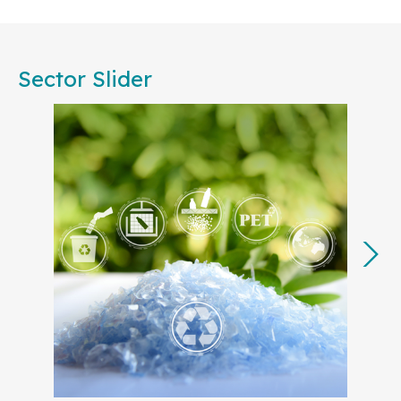
Committees, are committed to working together to
foster consensus among European businesses,
public authorities, societal stakeholders, and
Sector Slider
academia. Our collective effort will ensure that
standardization remains central to achieving the
EU’s strategic priorities, from accelerating
decarbonization to advancing the circular
economy.
In 2025, many of our key projects will translate the
European Commission’s
Competitiveness
Compass
into actionable steps, with a focus on
strengthening Europe’s industrial base and
technological leadership. By developing
standards for strategic sectors like
Artificial
Intelligence (AI)
,
cyber resilience
,
Digital
Product Passport
,
clean tech
, and
green
energy
and electricity grids
, European