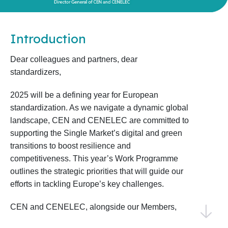
Introduction
Dear colleagues and partners, dear
standardizers,
2025 will be a defining year for European
standardization. As we navigate a dynamic global
landscape, CEN and CENELEC are committed to
supporting the Single Market’s digital and green
transitions to boost resilience and
competitiveness. This year’s Work Programme
outlines the strategic priorities that will guide our
efforts in tackling Europe’s key challenges.
CEN and CENELEC, alongside our Members,
National Standardization Bodies, and National