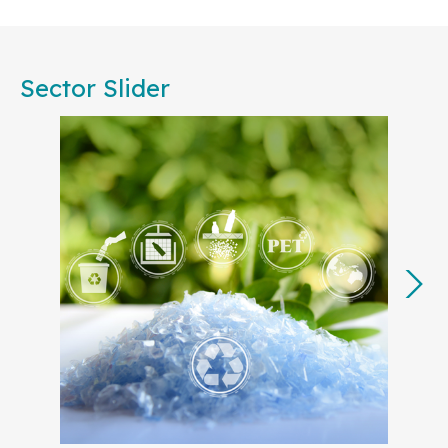
Committees, are committed to working together to
foster consensus among European businesses,
public authorities, societal stakeholders, and
Sector Slider
academia. Our collective effort will ensure that
standardization remains central to achieving the
EU’s strategic priorities, from accelerating
decarbonization to advancing the circular
economy.
In 2025, many of our key projects will translate the
European Commission’s
Competitiveness
Compass
into actionable steps, with a focus on
strengthening Europe’s industrial base and
technological leadership. By developing
standards for strategic sectors like
Artificial
Intelligence (AI)
,
cyber resilience
,
Digital
Product Passport
,
clean tech
, and
green
energy
and electricity grids
, European