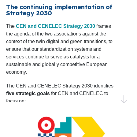
confident in our ability to achieve impactful results
The continuing implementation of
Shaping the EU Research Agenda
: CEN
Strategy 2030
by collaborating with our Members, stakeholders,
and CENELEC will sustain dialogue with
and European institutions.
The
CEN and CENELEC Strategy 2030
frames
relevant European Commission
the agenda of the two associations against the
Directorates in preparing the upcoming 10th
Thank you for your continued trust and
context of the twin digital and green transitions, to
Framework Programme for R&D&I, the
collaboration. I invite you to explore this Work
ensure that our standardization systems and
successor to Horizon Europe. Monitoring
Programme and join us in making 2025 a year of
services continue to serve as catalysts for a
progress and shared success.
sustainable and globally competitive European
and analysing project calls as well as
economy.
coordinating input from members and
Warm regards,
technical bodies will be key to aligning
Elena Santiago Cid
The CEN and CENELEC Strategy 2030 identifies
CEN and CENELEC’s Director General
five strategic goals
for CEN and CENELEC to
priorities.
focus on:
Identifying Emerging Areas for
EU and EFTA to recognize and use the
Standardization
: CEN and CENELEC will
strategic value of the European
conduct foresight activities to identify early
standardization system
standardization needs, including the annual